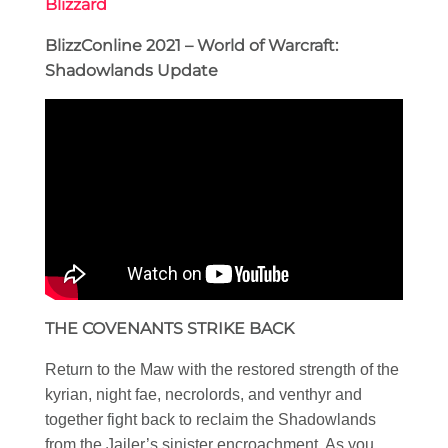
Blizzard
BlizzConline 2021 – World of Warcraft:
Shadowlands Update
THE COVENANTS STRIKE BACK
Return to the Maw with the restored strength of the
kyrian, night fae, necrolords, and venthyr and
together fight back to reclaim the Shadowlands
from the Jailer’s sinister encroachment. As you