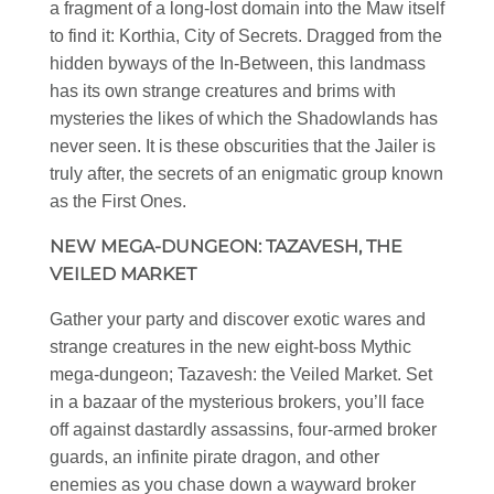
a fragment of a long-lost domain into the Maw itself
to find it: Korthia, City of Secrets. Dragged from the
hidden byways of the In-Between, this landmass
has its own strange creatures and brims with
mysteries the likes of which the Shadowlands has
never seen. It is these obscurities that the Jailer is
truly after, the secrets of an enigmatic group known
as the First Ones.
NEW MEGA-DUNGEON: TAZAVESH, THE
VEILED MARKET
Gather your party and discover exotic wares and
strange creatures in the new eight-boss Mythic
mega-dungeon; Tazavesh: the Veiled Market. Set
in a bazaar of the mysterious brokers, you’ll face
off against dastardly assassins, four-armed broker
guards, an infinite pirate dragon, and other
enemies as you chase down a wayward broker