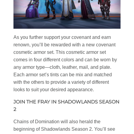
As you further support your covenant and earn
renown, you’ll be rewarded with a new covenant
cosmetic armor set. This cosmetic armor set
comes in four different colors and can be worn by
any armor type—cloth, leather, mail, and plate.
Each armor set’s tints can be mix and matched
with the others to provide a variety of different
looks to suit your desired appearance.
JOIN THE FRAY IN SHADOWLANDS SEASON
2
Chains of Domination will also herald the
beginning of Shadowlands Season 2. You’ll see