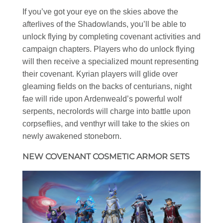
If you’ve got your eye on the skies above the
afterlives of the Shadowlands, you’ll be able to
unlock flying by completing covenant activities and
campaign chapters. Players who do unlock flying
will then receive a specialized mount representing
their covenant. Kyrian players will glide over
gleaming fields on the backs of centurians, night
fae will ride upon Ardenweald’s powerful wolf
serpents, necrolords will charge into battle upon
corpseflies, and venthyr will take to the skies on
newly awakened stoneborn.
NEW COVENANT COSMETIC ARMOR SETS