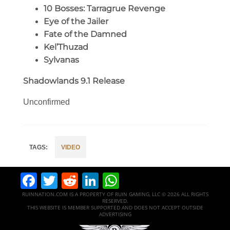
10 Bosses: Tarragrue Revenge
Eye of the Jailer
Fate of the Damned
Kel’Thuzad
Sylvanas
Shadowlands 9.1 Release
Unconfirmed
VIDEO
Facebook
Twitter
Reddit
LinkedIn
WhatsApp
RUINNATION.COM IS A PROPERTY OF RUIN GAMING, LLC © 2026 ALL RIGHTS
RESERVED.
THIS WEBSITE IS MEMBER SUPPORTED AND DOES NOT ACCEPT OUTSIDE
ADVERTISING