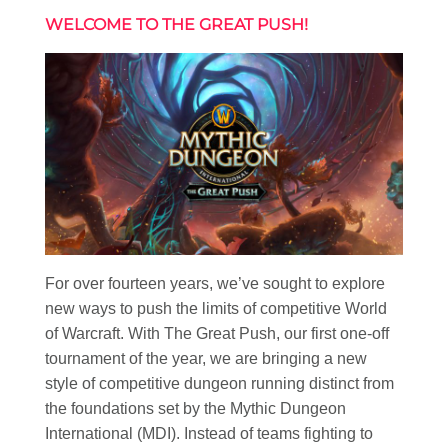
WELCOME TO THE GREAT PUSH!
For over fourteen years, we’ve sought to explore
new ways to push the limits of competitive World
of Warcraft. With The Great Push, our first one-off
tournament of the year, we are bringing a new
style of competitive dungeon running distinct from
the foundations set by the Mythic Dungeon
International (MDI). Instead of teams fighting to