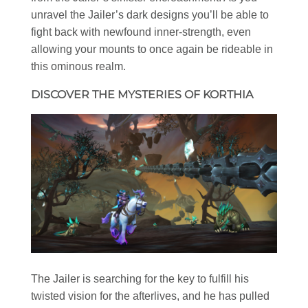
unravel the Jailer’s dark designs you’ll be able to
fight back with newfound inner-strength, even
allowing your mounts to once again be rideable in
this ominous realm.
DISCOVER THE MYSTERIES OF KORTHIA
The Jailer is searching for the key to fulfill his
twisted vision for the afterlives, and he has pulled