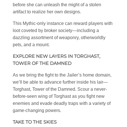
before she can unleash the might of a stolen
artifact to realize her own designs.
This Mythic-only instance can reward players with
loot coveted by broker society—including a
dazzling assortment of weaponry, otherworldly
pets, and a mount.
EXPLORE NEW LAYERS IN TORGHAST,
TOWER OF THE DAMNED
As we bring the fight to the Jailer’s home domain,
we’ll be able to advance further inside his lair—
Torghast, Tower of the Damned. Scour a never-
before-seen wing of Torghast as you fight new
enemies and evade deadly traps with a variety of
game-changing powers.
TAKE TO THE SKIES