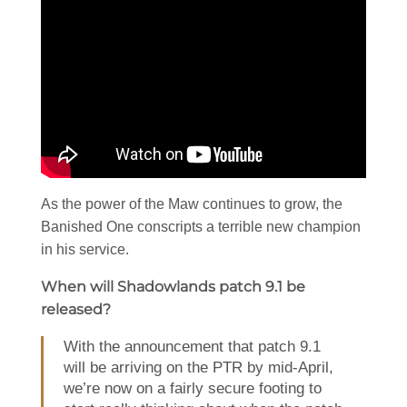
As the power of the Maw continues to grow, the
Banished One conscripts a terrible new champion
in his service.
When will Shadowlands patch 9.1 be
released?
With the announcement that patch 9.1
will be arriving on the PTR by mid-April,
we’re now on a fairly secure footing to