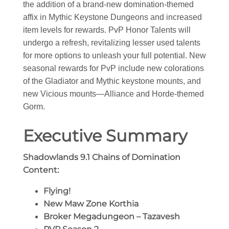
the addition of a brand-new domination-themed
affix in Mythic Keystone Dungeons and increased
item levels for rewards. PvP Honor Talents will
undergo a refresh, revitalizing lesser used talents
for more options to unleash your full potential. New
seasonal rewards for PvP include new colorations
of the Gladiator and Mythic keystone mounts, and
new Vicious mounts—Alliance and Horde-themed
Gorm.
Executive Summary
Shadowlands 9.1 Chains of Domination
Content:
Flying!
New Maw Zone Korthia
Broker Megadungeon – Tazavesh