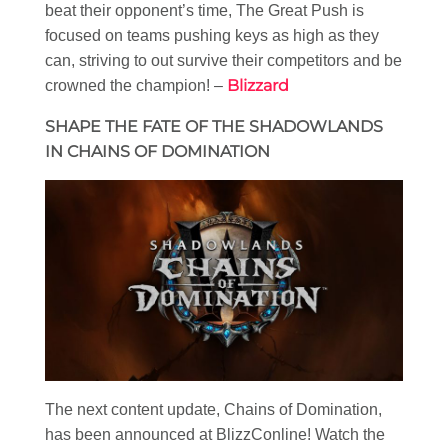
beat their opponent’s time, The Great Push is
focused on teams pushing keys as high as they
can, striving to out survive their competitors and be
Blizzard
crowned the champion! –
SHAPE THE FATE OF THE SHADOWLANDS
IN CHAINS OF DOMINATION
The next content update, Chains of Domination,
has been announced at BlizzConline! Watch the