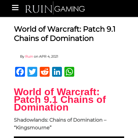
World of Warcraft: Patch 9.1
Chains of Domination
By
Ruin
on
APR 4, 2021
Facebook
Twitter
Reddit
LinkedIn
WhatsApp
World of Warcraft:
Patch 9.1 Chains of
Domination
Shadowlands: Chains of Domination –
“Kingsmourne”