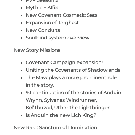
PVP Season 2
Mythic + Affix
New Covenant Cosmetic Sets
Expansion of Torghast
New Conduits
Soulbind system overview
New Story Missions
Covenant Campaign expansion!
Uniting the Covenants of Shadowlands!
The Maw plays a more prominent role
in the story.
9.1 continuation of the stories of Anduin
Wrynn, Sylvanas Windrunner,
Kel’Thuzad, Uther the Lightbringer.
Is Anduin the new Lich King?
New Raid: Sanctum of Domination