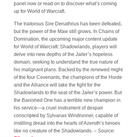
panel now or read on to discover what’s coming
up for World of Warcraft.
The traitorous Sire Denathrius has been defeated,
but the power of the Maw still grows. In Chains of
Domination, the upcoming major content update
for World of Warcraft: Shadowlands, players will
delve into new depths of the Jailer’s hopeless
domain, seeking to understand the true nature of
his malignant plans. Backed by the renewed might
of the four Covenants, the champions of the Horde
and the Alliance will take the fight for the
Shadowlands to the seat of the Jailer’s power. But
the Banished One has a terrible new champion in
his service—a cruel instrument of despair
conscripted by Sylvanas Windrunner, capable of
instilling dread into the hearts of Azeroth’s heroes
like no creature of the Shadowlands. – Source: