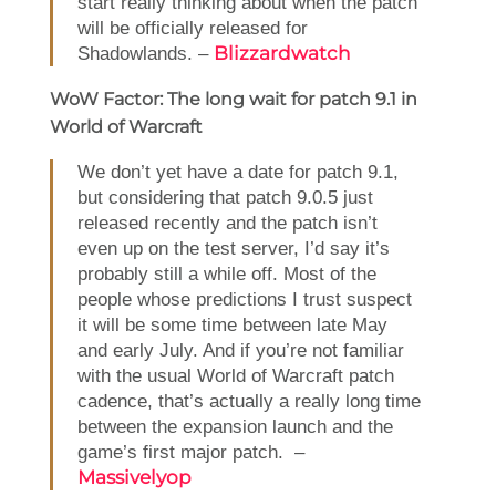
start really thinking about when the patch
will be officially released for
Blizzardwatch
Shadowlands. –
WoW Factor: The long wait for patch 9.1 in
World of Warcraft
We don’t yet have a date for patch 9.1,
but considering that patch 9.0.5 just
released recently and the patch isn’t
even up on the test server, I’d say it’s
probably still a while off. Most of the
people whose predictions I trust suspect
it will be some time between late May
and early July. And if you’re not familiar
with the usual World of Warcraft patch
cadence, that’s actually a really long time
between the expansion launch and the
game’s first major patch. –
Massivelyop