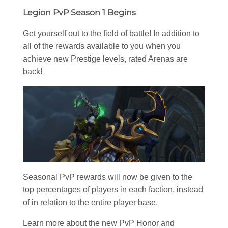
Legion PvP Season 1 Begins
Get yourself out to the field of battle! In addition to
all of the rewards available to you when you
achieve new Prestige levels, rated Arenas are
back!
Seasonal PvP rewards will now be given to the
top percentages of players in each faction, instead
of in relation to the entire player base.
Learn more about the new PvP Honor and