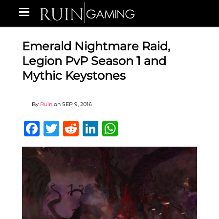
Emerald Nightmare Raid,
Legion PvP Season 1 and
Mythic Keystones
By
Ruin
on
SEP 9, 2016
Facebook
Twitter
Reddit
LinkedIn
WhatsApp