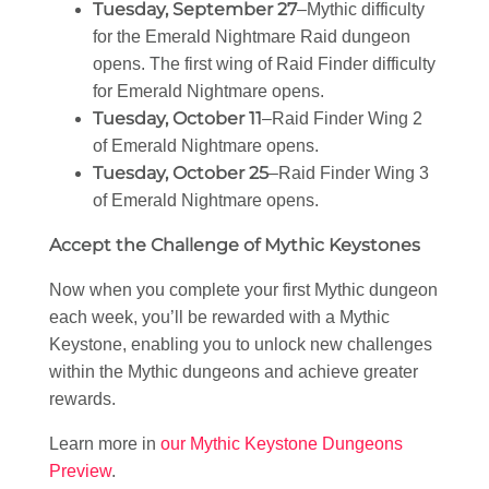
Tuesday, September 27
–Mythic difficulty
for the Emerald Nightmare Raid dungeon
opens. The first wing of Raid Finder difficulty
for Emerald Nightmare opens.
Tuesday, October 11
–Raid Finder Wing 2
of Emerald Nightmare opens.
Tuesday, October 25
–Raid Finder Wing 3
of Emerald Nightmare opens.
Accept the Challenge of Mythic Keystones
Now when you complete your first Mythic dungeon
each week, you’ll be rewarded with a Mythic
Keystone, enabling you to unlock new challenges
within the Mythic dungeons and achieve greater
rewards.
Learn more in
our Mythic Keystone Dungeons
Preview
.