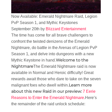
Now Available: Emerald Nightmare Raid, Legion
PvP Season 1, and Mythic Keystones
September 20th by
Blizzard Entertainment
The time has come for all brave challengers to
confront the twisted denizens of the Emerald
Nightmare, do battle in the Arenas of Legion PvP
Season 1, and delve into dungeons with a new
Welcome to the
Mythic Keystone in hand.
Nightmare
The Emerald Nightmare raid is now
available in Normal and Heroic difficulty! Great
rewards await those who dare to take on the seven
Learn more
malignant foes who dwell within.
about this new Raid in our preview:
7 Eerie
Reasons to Enter the Emerald Nightmare
.Here’s
the remainder of the raid unlock schedule: