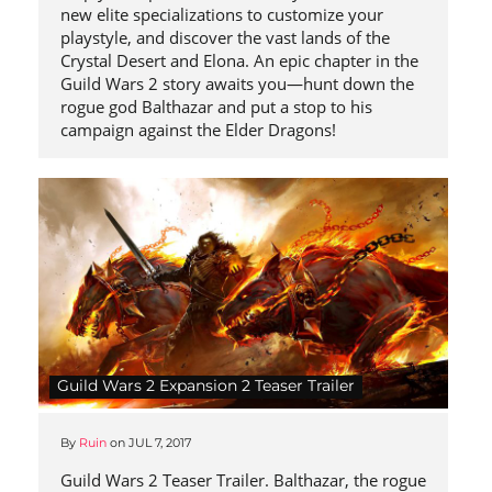
new elite specializations to customize your
playstyle, and discover the vast lands of the
Crystal Desert and Elona. An epic chapter in the
Guild Wars 2 story awaits you—hunt down the
rogue god Balthazar and put a stop to his
campaign against the Elder Dragons!
Guild Wars 2 Expansion 2 Teaser Trailer
By
Ruin
on
JUL 7, 2017
Guild Wars 2 Teaser Trailer. Balthazar, the rogue