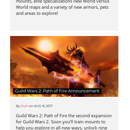
mounts, elite specializations new World versus
World maps and a variety of new armors, pets
and areas to explore!
Guild Wars 2: Path of Fire Announcement
By
Ruin
on
AUG 8, 2017
Guild Wars 2: Path of Fire the second expansion
for Guild Wars 2. Soon you’ll train mounts to
help you explore in all-new ways, unlock nine