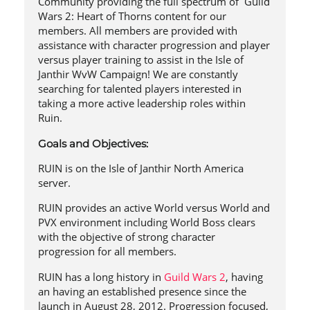
Community providing the full spectrum of Guild
Wars 2: Heart of Thorns content for our
members. All members are provided with
assistance with character progression and player
versus player training to assist in the Isle of
Janthir WvW Campaign! We are constantly
searching for talented players interested in
taking a more active leadership roles within
Ruin.
Goals and Objectives:
RUIN is on the Isle of Janthir North America
server.
RUIN provides an active World versus World and
PVX environment including World Boss clears
with the objective of strong character
progression for all members.
RUIN has a long history in
Guild Wars 2
, having
an having an established presence since the
launch in August 28, 2012. Progression focused,