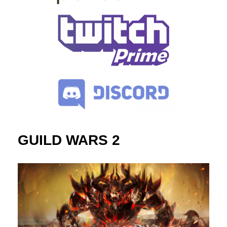
GUILD WARS 2