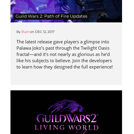
Guild Wars 2: Path of Fire Updates
By
Ruin
on
DEC 12, 2017
The latest release gave players a glimpse into
Palawa Joko’s past through the Twilight Oasis
fractal—and it’s not nearly as glorious as he’d
like his subjects to believe. Join the developers
to learn how they designed the full experience!