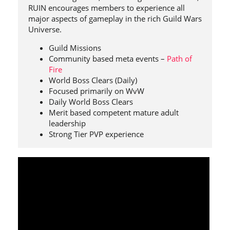
RUIN encourages members to experience all
major aspects of gameplay in the rich Guild Wars
Universe.
Guild Missions
Community based meta events –
Path of
Fire
World Boss Clears (Daily)
Focused primarily on WvW
Daily World Boss Clears
Merit based competent mature adult
leadership
Strong Tier PVP experience