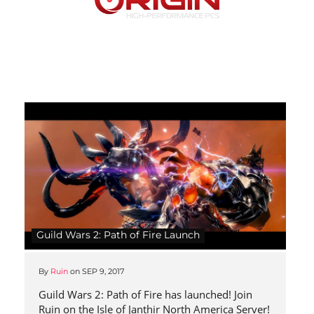
Guild Wars 2: Path of Fire Launch
By
Ruin
on
SEP 9, 2017
Guild Wars 2: Path of Fire has launched! Join
Ruin on the Isle of Janthir North America Server!