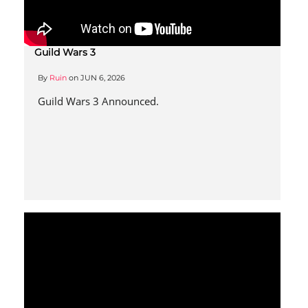
Guild Wars 3
By
Ruin
on
JUN 6, 2026
Guild Wars 3 Announced.