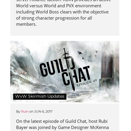
World versus World and PVX environment
including World Boss clears with the objective
of strong character progression for all
members.
WvW Skirmish Updates
By
Ruin
on
JUN 6, 2017
On the latest episode of Guild Chat, host Rubi
Bayer was joined by Game Designer McKenna