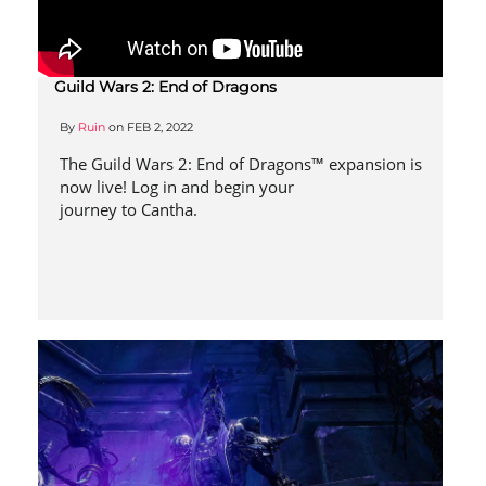
Guild Wars 2: End of Dragons
By
Ruin
on
FEB 2, 2022
The Guild Wars 2: End of Dragons™ expansion is
now live! Log in and begin your
journey to Cantha.