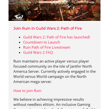
Join Ruin in Guild Wars 2: Path of Fire
Guild Wars 2: Path of Fire has launched!
Countdown to Launch
Ruin Path of Fire Livestream
Guild Wars 2 FAQ
Ruin maintains an active player versus player
focused community on the Isle of Janthir North
America Server. Currently actively engaged in the
World versus World campaign on the North
American mega server.
How to join Ruin
We believe in achieving impressive results
without needless elitism. An inclusive Gaming