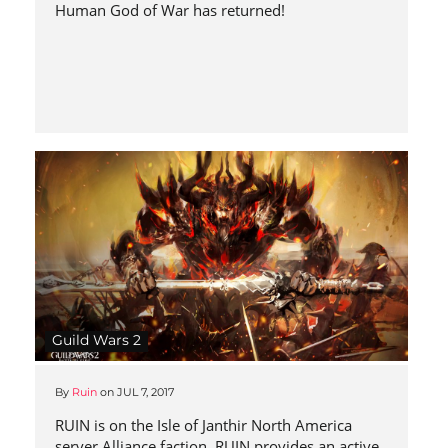
Human God of War has returned!
Guild Wars 2
By
Ruin
on
JUL 7, 2017
RUIN is on the Isle of Janthir North America
server Alliance faction. RUIN provides an active