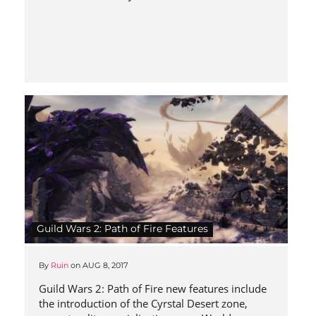
Guild Wars 2: Path of Fire Features
By
Ruin
on
AUG 8, 2017
Guild Wars 2: Path of Fire new features include
the introduction of the Cyrstal Desert zone,