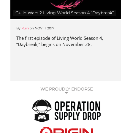
Guild Wars 2 Living World Season 4 “Daybreak”
By
Ruin
on
NOV 11, 2017
The first episode of Living World Season 4,
“Daybreak,” begins on November 28.
WE PROUDLY ENDORSE